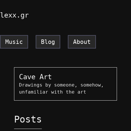
lexx.gr
Music
Blog
About
Cave Art
Drawings by someone, somehow,
unfamiliar with the art
Posts