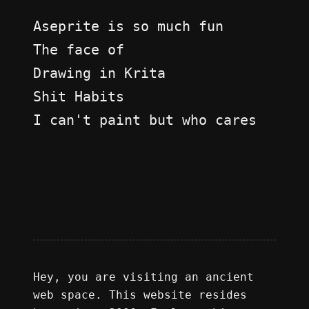
Aseprite is so much fun
The face of
Drawing in Krita
Shit Habits
I can't paint but who cares
Hey, you are visiting an ancient
web space. This website resides