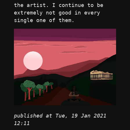
the artist. I continue to be
extremely not good in every
single one of them.
published at Tue, 19 Jan 2021
12:11