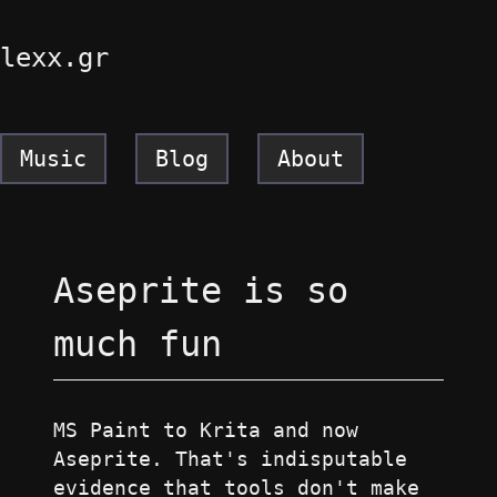
lexx.gr
Music
Blog
About
Aseprite is so
much fun
MS Paint to Krita and now
Aseprite. That's indisputable
evidence that tools don't make