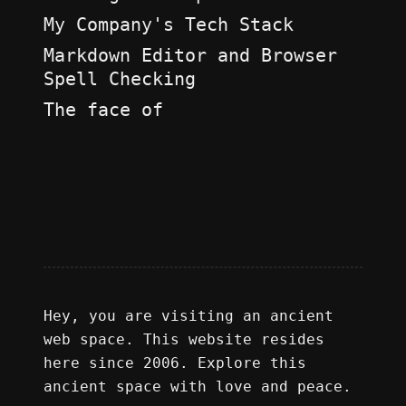
My Company's Tech Stack
Markdown Editor and Browser
Spell Checking
The face of
Hey, you are visiting an ancient
web space. This website resides
here since 2006. Explore this
ancient space with love and peace.