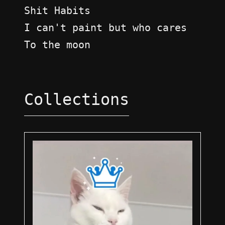
Shit Habits
I can't paint but who cares
To the moon
Collections