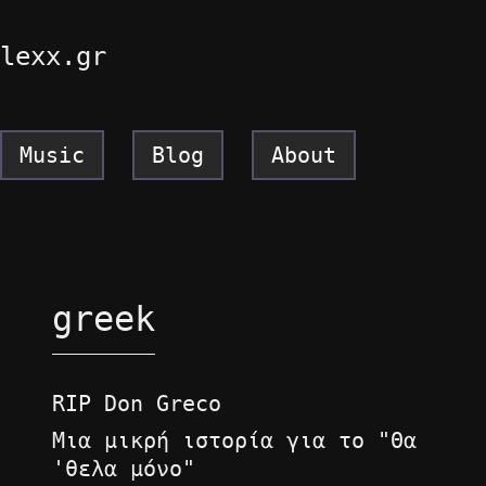
lexx.gr
Music
Blog
About
greek
RIP Don Greco
Μια μικρή ιστορία για το "Θα
'θελα μόνο"