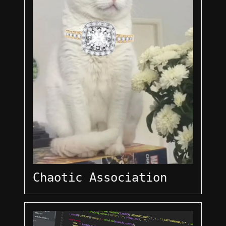
Chaotic Association