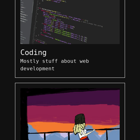
Coding
Mostly stuff about web
development