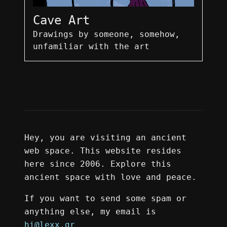
Cave Art
Drawings by someone, somehow,
unfamiliar with the art
Hey, you are visiting an ancient
web space. This website resides
here since 2006. Explore this
ancient space with love and peace.
If you want to send some spam or
anything else, my email is
hi@lexx.gr