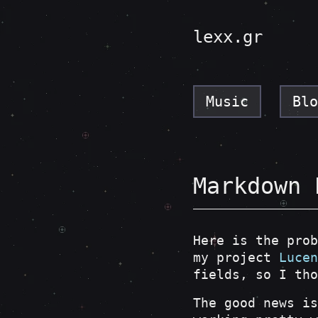
lexx.gr
Music
Blo
Markdown 
Here is the prob
my project
Lucen
fields, so I tho
The good news is