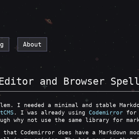
g
About
Editor and Browser Spel
lem. I needed a minimal and stable Markd
tCMS
. I was already using
Codemirror
for 
ugh why not use the same library for mar
 that Codemirror does have a Markdown mo