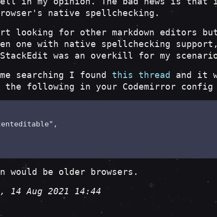
ell in my opinion. The bad news is that 
rowser's native spellchecking.
rt looking for other markdown editors bu
en one with native spellchecking support
StackEdit was an overkill for my scenari
ome searching I found
this thread
and it w
 the following in your Codemirror config
enteditable",

n would be older browsers.
, 14 Aug 2021 14:44