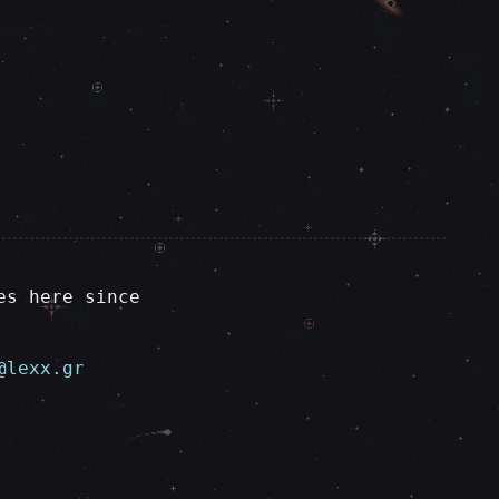
es here since
@lexx.gr