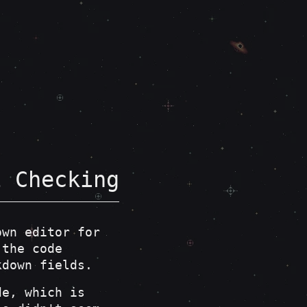
l Checking
own editor for
the code
kdown fields.
de, which is