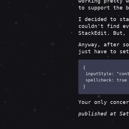
working pretty w
to support the b
I decided to sta
couldn't find ev
StackEdit. But, 
Anyway, after s
just have to set
{

 inputStyle: "cont
 spellcheck: true

}
Your only concer
published at Sat