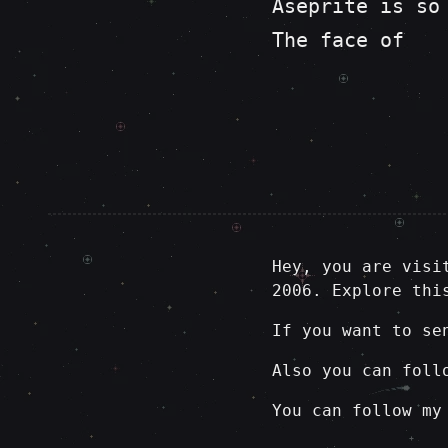
Aseprite is so
The face of
Hey, you are visi
2006. Explore thi
If you want to se
Also you can foll
You can follow my