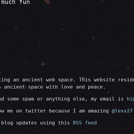
 much fun
ting an ancient web space. This website resid
s ancient space with love and peace.
nd some spam or anything else, my email is
hi
ow me on twitter because I am amazing
@lexx27
 blog updates using this
RSS feed