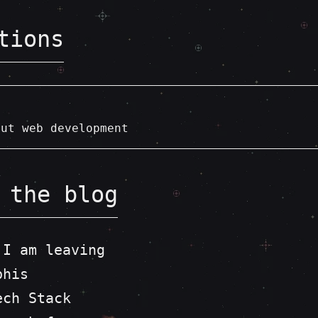
tions
out web development
 the blog
 I am leaving
phis
ech Stack