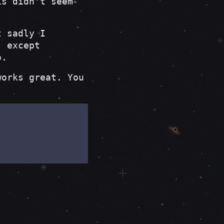
is didn't seem
t sadly I
, except
o.
orks great. You