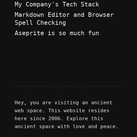
My Company's Tech Stack
Markdown Editor and Browser
Spell Checking
Aseprite is so much fun
Hey, you are visiting an ancient
web space. This website resides
here since 2006. Explore this
ancient space with love and peace.