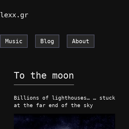
lexx.gr
Music
Blog
About
To the moon
Billions of lighthouses… … stuck
at the far end of the sky