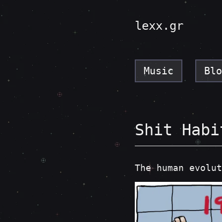
lexx.gr
Music
Blo
Shit Habi
The human evolut