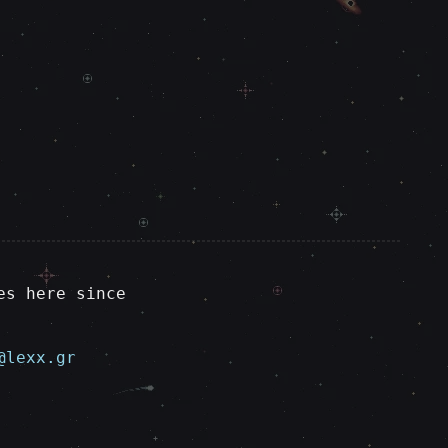
es here since
@lexx.gr