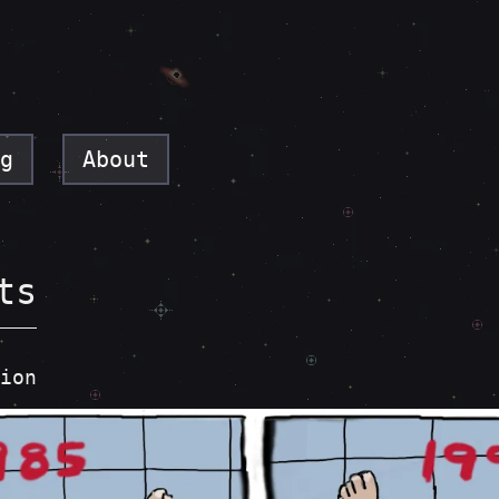
g
About
ts
ion