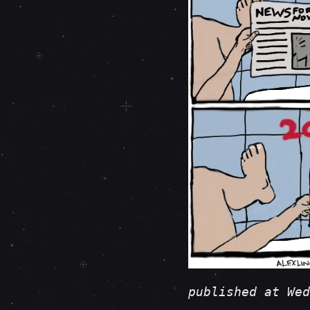
published at Wed