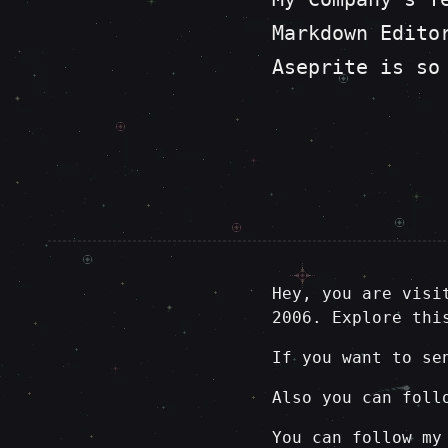
Markdown Edito
Aseprite is so
Hey, you are visi
2006. Explore thi
If you want to se
Also you can foll
You can follow my