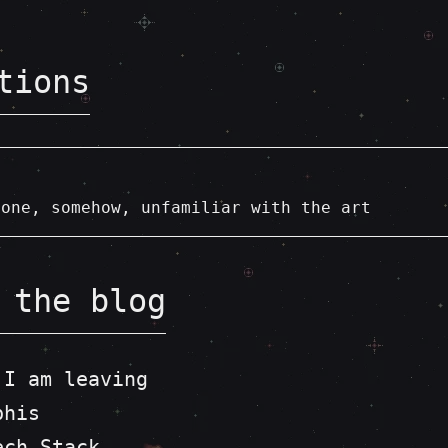
tions
eone, somehow, unfamiliar with the art
 the blog
 I am leaving
phis
ech Stack