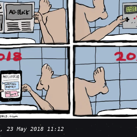
, 23 May 2018 11:12