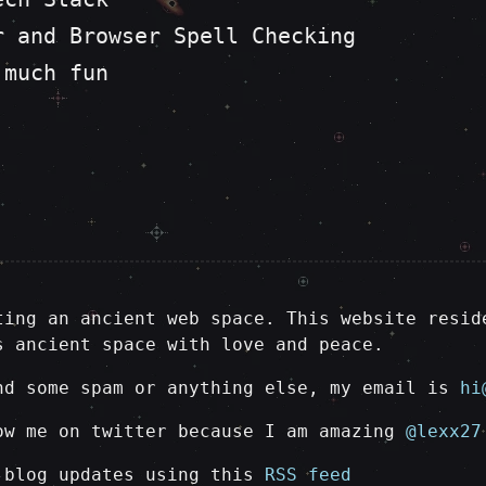
r and Browser Spell Checking
 much fun
ting an ancient web space. This website resid
s ancient space with love and peace.
nd some spam or anything else, my email is
hi
ow me on twitter because I am amazing
@lexx27
 blog updates using this
RSS feed